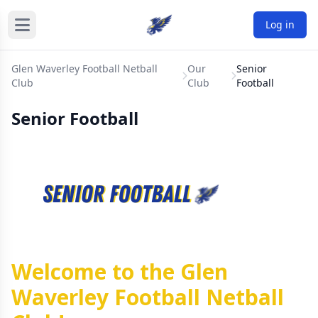
Log in
Glen Waverley Football Netball
Our
Senior
Club
Club
Football
Senior Football
Welcome to the Glen
Waverley Football Netball