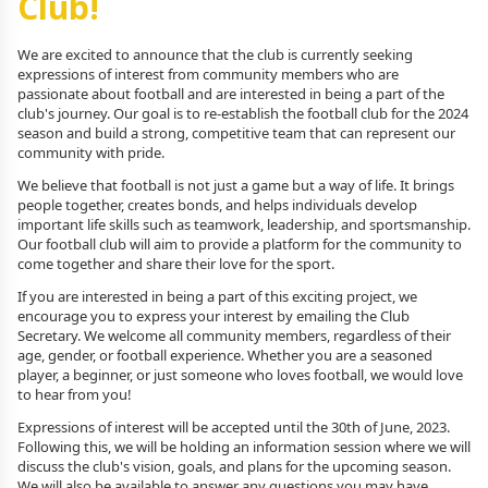
Club!
We are excited to announce that the club is currently seeking
expressions of interest from community members who are
passionate about football and are interested in being a part of the
club's journey. Our goal is to re-establish the football club for the 2024
season and build a strong, competitive team that can represent our
community with pride.
We believe that football is not just a game but a way of life. It brings
people together, creates bonds, and helps individuals develop
important life skills such as teamwork, leadership, and sportsmanship.
Our football club will aim to provide a platform for the community to
come together and share their love for the sport.
If you are interested in being a part of this exciting project, we
encourage you to express your interest by emailing the Club
Secretary. We welcome all community members, regardless of their
age, gender, or football experience. Whether you are a seasoned
player, a beginner, or just someone who loves football, we would love
to hear from you!
Expressions of interest will be accepted until the 30th of June, 2023.
Following this, we will be holding an information session where we will
discuss the club's vision, goals, and plans for the upcoming season.
We will also be available to answer any questions you may have.