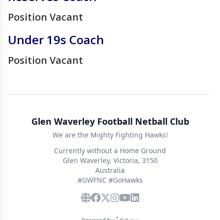
Position Vacant
Under 19s Coach
Position Vacant
Glen Waverley Football Netball Club
We are the Mighty Fighting Hawks!
Currently without a Home Ground
Glen Waverley, Victoria, 3150
Australia
#GWFNC #GoHawks