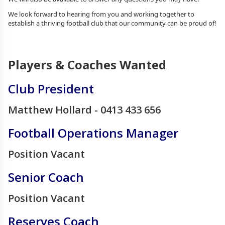
We look forward to hearing from you and working together to
establish a thriving football club that our community can be proud of!
Players & Coaches Wanted
Club President
Matthew Hollard - 0413 433 656
Football Operations Manager
Position Vacant
Senior Coach
Position Vacant
Reserves Coach