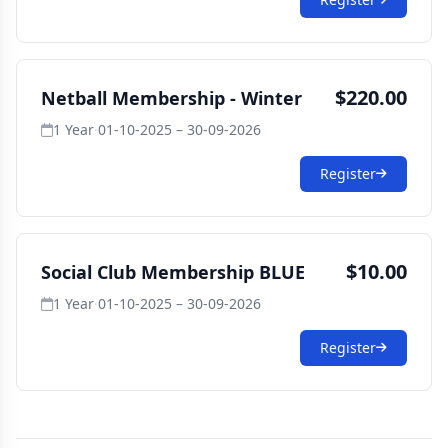
$220.00
Netball Membership - Winter
1 Year
·
01-10-2025 – 30-09-2026
Register
$10.00
Social Club Membership BLUE
1 Year
·
01-10-2025 – 30-09-2026
Register