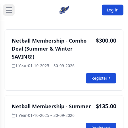
Log in
$300.00
Netball Membership - Combo
Deal (Summer & Winter
SAVING!)
1 Year
·
01-10-2025 – 30-09-2026
Register
$135.00
Netball Membership - Summer
1 Year
·
01-10-2025 – 30-09-2026
Register