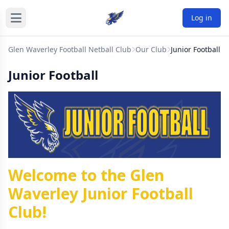
Log in
Glen Waverley Football Netball Club
Our Club
Junior Football
Junior Football
Welcome to the Glen
Waverley Junior Football
Club!