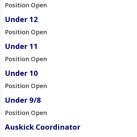
Position Open
Under 12
Position Open
Under 11
Position Open
Under 10
Position Open
Under 9/8
Position Open
Auskick Coordinator