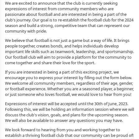
We are excited to announce that the club is currently seeking
expressions of interest from community members who are
passionate about football and are interested in being a part of the
club's journey. Our goal is to re-establish the football club for the 2024
season and build a strong, competitive team that can represent our
community with pride.
We believe that football is not just a game but a way of life. It brings
people together, creates bonds, and helps individuals develop
important life skills such as teamwork, leadership, and sportsmanship.
Our football club will aim to provide a platform for the community to
come together and share their love for the sport.
If you are interested in being a part of this exciting project, we
encourage you to express your interest by filling out the form below.
We welcome all community members, regardless of their age, gender,
or football experience. Whether you are a seasoned player, a beginner,
or just someone who loves football, we would love to hear from you!
Expressions of interest will be accepted until the 30th of June, 2023.
Following this, we will be holding an information session where we will
discuss the club's vision, goals, and plans for the upcoming season.
We will also be available to answer any questions you may have.
We look forward to hearing from you and working together to
establish a thriving football club that our community can be proud of!