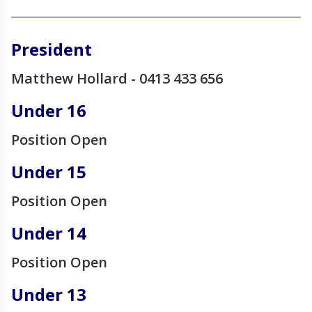
______________________________________________________________________________________
President
Matthew Hollard - 0413 433 656
Under 16
Position Open
Under 15
Position Open
Under 14
Position Open
Under 13